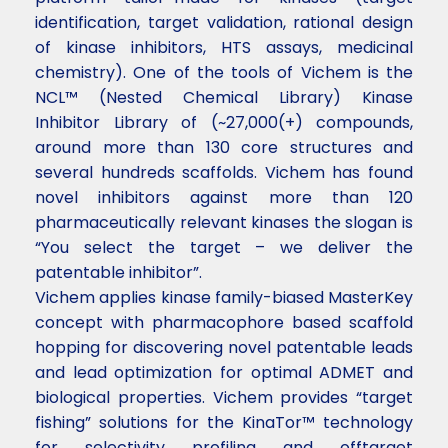
identification, target validation, rational design
of kinase inhibitors, HTS assays, medicinal
chemistry). One of the tools of Vichem is the
NCL™ (Nested Chemical Library) Kinase
Inhibitor Library of (~27,000(+) compounds,
around more than 130 core structures and
several hundreds scaffolds. Vichem has found
novel inhibitors against more than 120
pharmaceutically relevant kinases the slogan is
“You select the target – we deliver the
patentable inhibitor”.
Vichem applies kinase family-biased MasterKey
concept with pharmacophore based scaffold
hopping for discovering novel patentable leads
and lead optimization for optimal ADMET and
biological properties. Vichem provides “target
fishing” solutions for the KinaTor™ technology
for selectivity profiling and offtarget