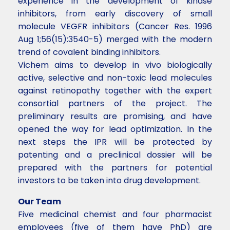
experience in the development of kinase
inhibitors, from early discovery of small
molecule VEGFR inhibitors (Cancer Res. 1996
Aug 1;56(15):3540-5) merged with the modern
trend of covalent binding inhibitors.
Vichem aims to develop in vivo biologically
active, selective and non-toxic lead molecules
against retinopathy together with the expert
consortial partners of the project. The
preliminary results are promising, and have
opened the way for lead optimization. In the
next steps the IPR will be protected by
patenting and a preclinical dossier will be
prepared with the partners for potential
investors to be taken into drug development.
Our Team
Five medicinal chemist and four pharmacist
employees (five of them have PhD) are