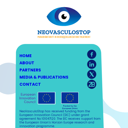
HOME
ABOUT
PARTNERS
MEDIA & PUBLICATIONS
CONTACT
NeoVasculoStop has received funding from the
European Innovation Council (EIC) under grant
agreement No 101047120. The EIC receives support from
the European Union’s Horizon Europe research and
innovation programme.