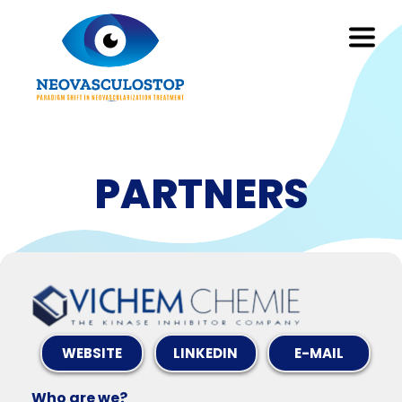
PARTNERS
WEBSITE
LINKEDIN
E-MAIL
Who are we?