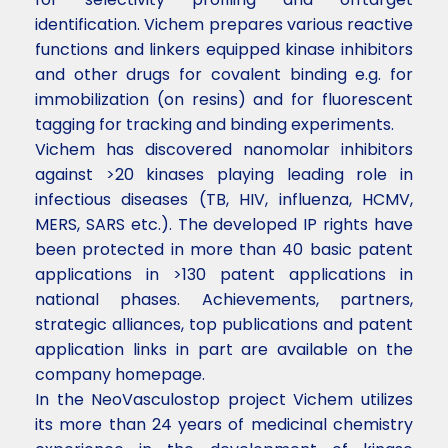
identification. Vichem prepares various reactive
functions and linkers equipped kinase inhibitors
and other drugs for covalent binding e.g. for
immobilization (on resins) and for fluorescent
tagging for tracking and binding experiments.
Vichem has discovered nanomolar inhibitors
against >20 kinases playing leading role in
infectious diseases (TB, HIV, influenza, HCMV,
MERS, SARS etc.). The developed IP rights have
been protected in more than 40 basic patent
applications in >130 patent applications in
national phases. Achievements, partners,
strategic alliances, top publications and patent
application links in part are available on the
company homepage.
In the NeoVasculostop project Vichem utilizes
its more than 24 years of medicinal chemistry