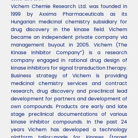
Vichem Chemie Research Ltd. was founded in
1999 by Axxima Pharmaceuticals as its
Hungarian medicinal chemistry subsidiary for
drug discovery in the kinase field. Vichem
became an independent private company via
management buyout in 2005. Vichem (The
Kinase Inhibitor Company”) is a research
company engaged in rational drug design of
kinase inhibitors for signal transduction therapy.
Business strategy of Vichem is providing
medicinal chemistry services and contract
research, drug discovery and preclinical lead
development for partners and development of
own compounds. Products are early and late
stage preclinical documentations of various
kinase inhibitor compounds. In the past 24
years Vichem has developed a technology
platform tailor-made for kinases (target