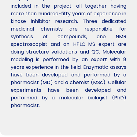
included in the project, all together having
more than hundred-fifty years of experience in
kinase inhibitor research. Three dedicated
medicinal chemists are responsible for
synthesis of compounds, one NMR
spectroscopist and an HPLC-MS expert are
doing structure validations and QC. Molecular
modeling is performed by an expert with 8
years experience in the field. Enzymatic assays
have been developed and performed by a
pharmacist (MD) and a chemist (MSc). Cellular
experiments have been developed and
performed by a molecular biologist (PhD)
pharmacist.