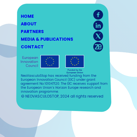
HOME
ABOUT
PARTNERS
MEDIA & PUBLICATIONS
CONTACT
NeoVasculoStop has received funding from the
European Innovation Council (EIC) under grant
agreement No 101047120. The EIC receives support from
the European Union’s Horizon Europe research and
innovation programme.
© NEOVASCULOSTOP, 2024 all rights reserved