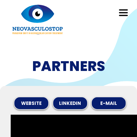
PARTNERS
WEBSITE
LINKEDIN
E-MAIL