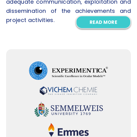
adequate communication, exploitation and
dissemination of the achievements and
project activities.
READ MORE