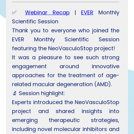
✅
Webinar Recap
|
EVER
Monthly
Scientific Session
Thank you to everyone who joined the
EVER Monthly Scientific Session
featuring the NeoVasculoStop project!
It was a pleasure to see such strong
engagement around innovative
approaches for the treatment of age-
related macular degeneration (AMD).
🔬 Session highlight:
Experts introduced the NeoVasculoStop
project and shared insights into
emerging therapeutic strategies,
including novel molecular inhibitors and