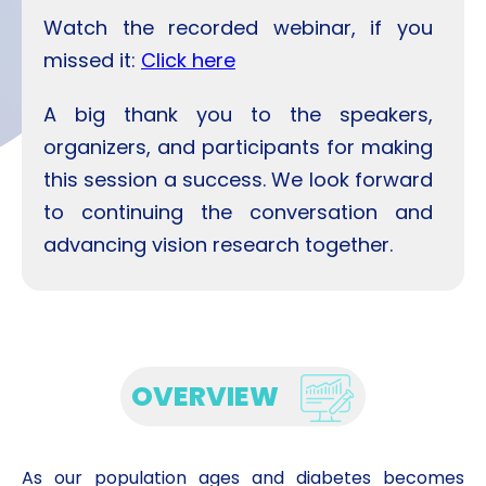
Watch the recorded webinar, if you
missed it:
Click here
A big thank you to the speakers,
organizers, and participants for making
this session a success. We look forward
to continuing the conversation and
advancing vision research together.
OVERVIEW
As our population ages and diabetes becomes