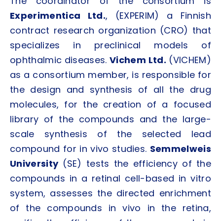
The coordinator of the consortium is
Experimentica Ltd.
, (EXPERIM) a Finnish
contract research organization (CRO) that
specializes in preclinical models of
ophthalmic diseases.
Vichem Ltd.
(VICHEM)
as a consortium member, is responsible for
the design and synthesis of all the drug
molecules, for the creation of a focused
library of the compounds and the large-
scale synthesis of the selected lead
compound for in vivo studies.
Semmelweis
University
(SE) tests the efficiency of the
compounds in a retinal cell-based in vitro
system, assesses the directed enrichment
of the compounds in vivo in the retina,