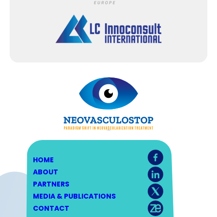
HOME
ABOUT
PARTNERS
MEDIA & PUBLICATIONS
CONTACT