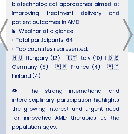
biotechnological approaches aimed at
improving treatment delivery and
patient outcomes in AMD.
📊 Webinar at a glance
• Total participants: 64
• Top countries represented:
🇭🇺 Hungary (12) | 🇮🇹 Italy (10) | 🇩🇪
Germany (5) | 🇫🇷 France (4) | 🇫🇮
Finland (4)
👁️ The strong international and
interdisciplinary participation highlights
the growing interest and urgent need
for innovative AMD therapies as the
population ages.