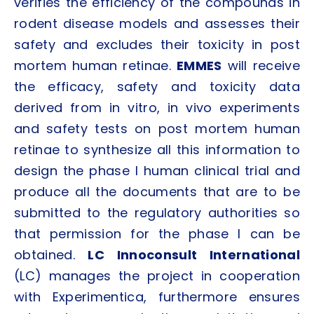
verifies the efficiency of the compounds in
rodent disease models and assesses their
safety and excludes their toxicity in post
mortem human retinae.
EMMES
will receive
the efficacy, safety and toxicity data
derived from in vitro, in vivo experiments
and safety tests on post mortem human
retinae to synthesize all this information to
design the phase I human clinical trial and
produce all the documents that are to be
submitted to the regulatory authorities so
that permission for the phase I can be
obtained.
LC Innoconsult International
(LC) manages the project in cooperation
with Experimentica, furthermore ensures