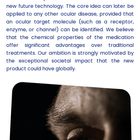
new future technology. The core idea can later be
applied to any other ocular disease, provided that
an ocular target molecule (such as a receptor,
enzyme, or channel) can be identified. We believe
that the chemical properties of the medication
offer significant advantages over traditional
treatments. Our ambition is strongly motivated by
the exceptional societal impact that the new
product could have globally.