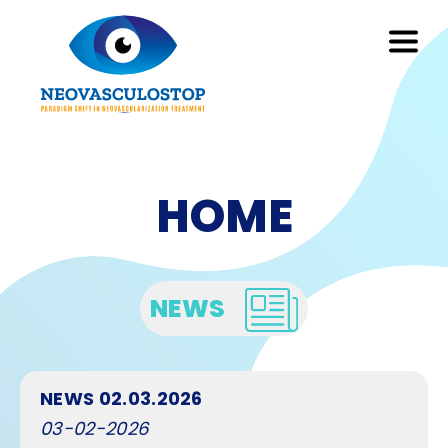
HOME
NEWS
NEWS 02.03.2026
03-02-2026