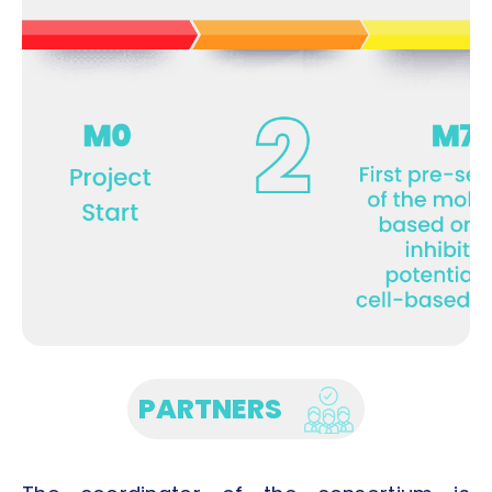
PARTNERS