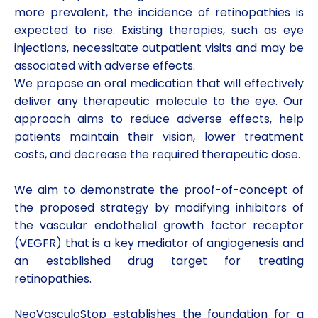
more prevalent, the incidence of retinopathies is
expected to rise. Existing therapies, such as eye
injections, necessitate outpatient visits and may be
associated with adverse effects.
We propose an oral medication that will effectively
deliver any therapeutic molecule to the eye. Our
approach aims to reduce adverse effects, help
patients maintain their vision, lower treatment
costs, and decrease the required therapeutic dose.
We aim to demonstrate the proof-of-concept of
the proposed strategy by modifying inhibitors of
the vascular endothelial growth factor receptor
(VEGFR) that is a key mediator of angiogenesis and
an established drug target for treating
retinopathies.
NeoVasculoStop establishes the foundation for a