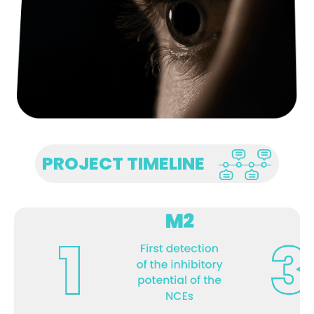
PROJECT TIMELINE